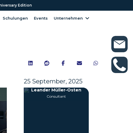
niversary Edition
niversary Edition
Schulungen
Events
Unternehmen
Schulungen
Events
Unternehmen





25 September, 2025
Leander Müller-Osten
Consultant