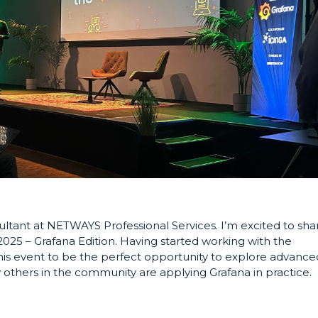
ultant at NETWAYS Professional Services. I’m excited to sha
25 – Grafana Edition. Having started working with the
d this event to be the perfect opportunity to explore advance
others in the community are applying Grafana in practice.