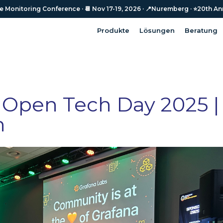
Monitoring Conference · 📆 Nov 17-19, 2026 · 📍Nuremberg · ⭐️20th An
Monitoring Conference · 📆 Nov 17-19, 2026 · 📍Nuremberg · ⭐️20th An
Produkte
Lösungen
Beratung
Produkte
Lösungen
Beratung
 Open Tech Day 2025 |
n