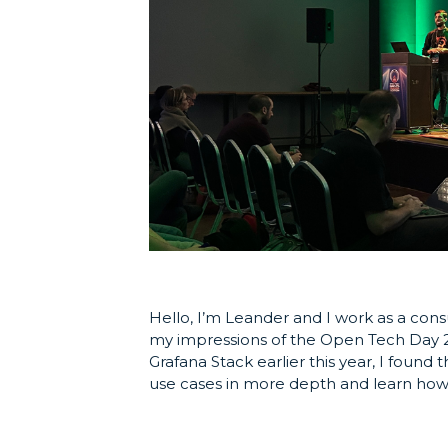
Hello, I’m Leander and I work as a cons
my impressions of the Open Tech Day 20
Grafana Stack earlier this year, I foun
use cases in more depth and learn how 