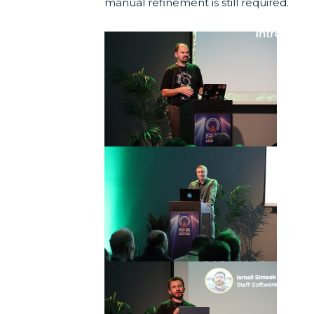
manual refinement is still required.