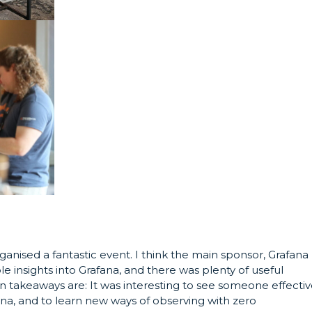
nised a fantastic event. I think the main sponsor, Grafana
le insights into Grafana, and there was plenty of useful
n takeaways are: It was interesting to see someone effectiv
ana, and to learn new ways of observing with zero