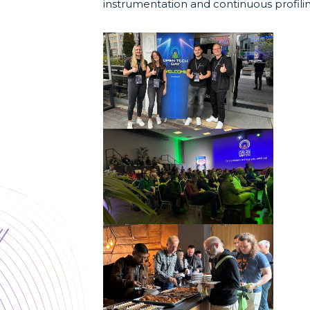
instrumentation and continuous profili