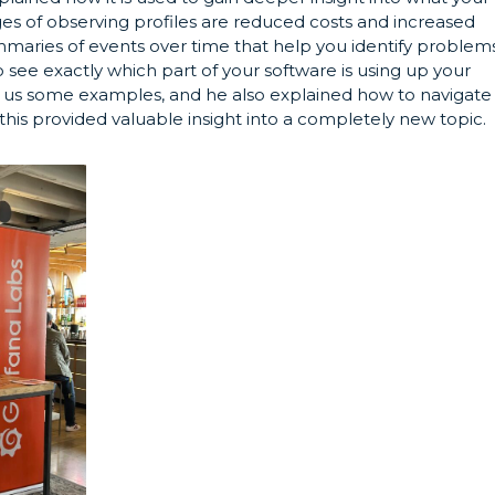
es of observing profiles are reduced costs and increased
ummaries of events over time that help you identify problems
 see exactly which part of your software is using up your
d us some examples, and he also explained how to navigate
this provided valuable insight into a completely new topic.