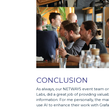
CONCLUSION
As always, our NETWAYS event team orga
Labs, did a great job of providing valuab
information. For me personally, the mai
use AI to enhance their work with Graf