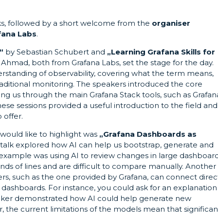
ks, followed by a short welcome from the
organiser
fana Labs
.
“
by Sebastian Schubert and
„
Learning Grafana Skills for
hmad, both from Grafana Labs, set the stage for the day.
rstanding of observability, covering what the term means,
traditional monitoring. The speakers introduced the core
g us through the main Grafana Stack tools, such as Grafan
ese sessions provided a useful introduction to the field and
 offer.
 would like to highlight was
„Grafana Dashboards as
talk explored how AI can help us bootstrap, generate and
example was using AI to review changes in large dashboar
ands of lines and are difficult to compare manually. Another
 such as the one provided by Grafana, can connect direc
dashboards. For instance, you could ask for an explanation
speaker demonstrated how AI could help generate new
, the current limitations of the models mean that significan