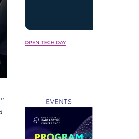
OPEN TECH DAY
re
EVENTS
d