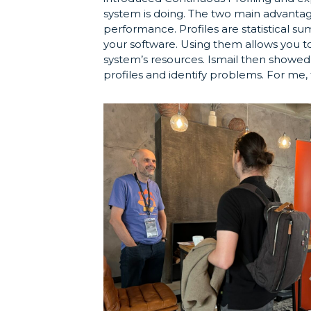
system is doing. The two main advantag
performance. Profiles are statistical s
your software. Using them allows you to
system’s resources. Ismail then showe
profiles and identify problems. For me, 