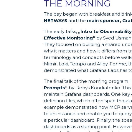
THE MORNING
The day began with breakfast and drin
NETWAYS
and the
main sponsor, Gra
The early talks,
„Intro to Observability
Effective Monitoring“
by Syed Usman A
They focused on building a shared unde
why it matters and how it differs from 
terminology and concepts before walkin
Mimir, Loki, Tempo and Alloy. For me, th
demonstrated what Grafana Labs has to
The final talk of the morning program I
Prompts“
by Denys Kondratenko. This 
maintain Grafana dashboards. One key 
definition files, which often span thous
example demonstrated how MCP servers,
to an instance and enable you to query 
a particular dashboard. Finally, the 
dashboards as a starting point. However