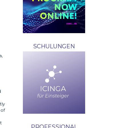
SCHULUNGEN
a,
d
tly
 of
t
PROFESSIONAL