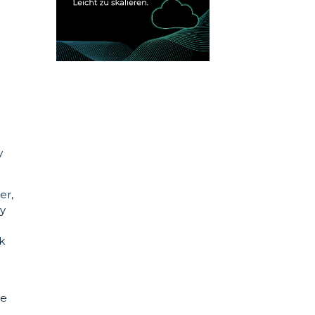
y
er,
by
k
he