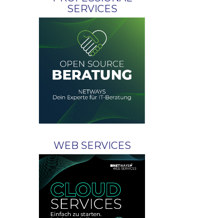
SERVICES
WEB SERVICES