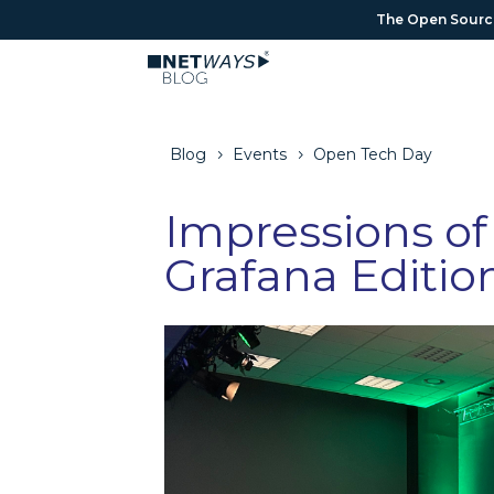
The Open Source 
The Open Source 
Blog
Events
Open Tech Day
5
5
Impressions of
Grafana Editio