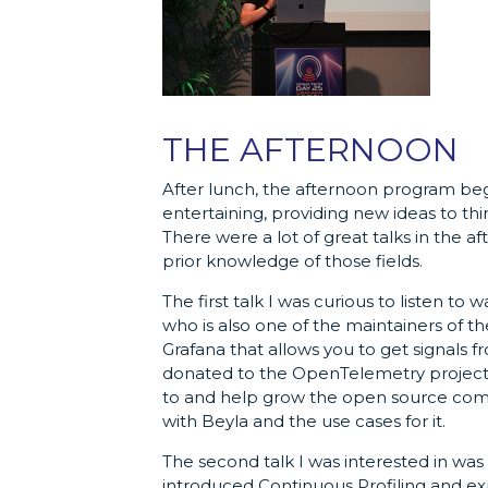
THE AFTERNOON
After lunch, the afternoon program bega
entertaining, providing new ideas to th
There were a lot of great talks in the 
prior knowledge of those fields.
The first talk I was curious to listen to 
who is also one of the maintainers of t
Grafana that allows you to get signals 
donated to the OpenTelemetry project, w
to and help grow the open source com
with Beyla and the use cases for it.
The second talk I was interested in wa
introduced Continuous Profiling and exp