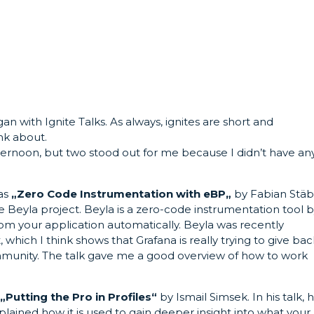
n with Ignite Talks. As always, ignites are short and
ink about.
afternoon, but two stood out for me because I didn’t have an
was
„
Zero Code Instrumentation with eBP
„
by Fabian Stäb
he Beyla project. Beyla is a zero-code instrumentation tool 
from your application automatically. Beyla was recently
hich I think shows that Grafana is really trying to give bac
munity. The talk gave me a good overview of how to work
s
„
Putting the Pro in Profiles“
by Ismail Simsek. In his talk, 
lained how it is used to gain deeper insight into what your